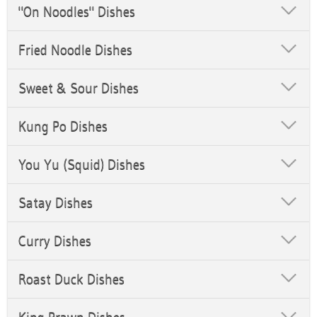
"On Noodles" Dishes
Fried Noodle Dishes
Sweet & Sour Dishes
Kung Po Dishes
You Yu (Squid) Dishes
Satay Dishes
Curry Dishes
Roast Duck Dishes