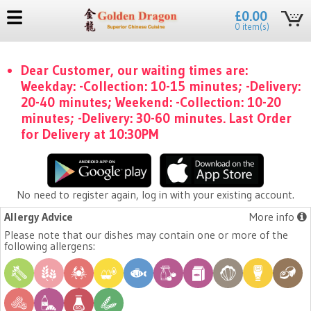
£0.00
0 item(s)
Dear Customer, our waiting times are:
Weekday: -Collection: 10-15 minutes; -Delivery:
20-40 minutes; Weekend: -Collection: 10-20
minutes; -Delivery: 30-60 minutes. Last Order
for Delivery at 10:30PM
No need to register again, log in with your existing account.
Allergy Advice
More info
Please note that our dishes may contain one or more of the
following allergens: