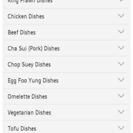
King Prawn Dishes
Chicken Dishes
Beef Dishes
Cha Sui (Pork) Dishes
Chop Suey Dishes
Egg Foo Yung Dishes
Omelette Dishes
Vegetarian Dishes
Tofu Dishes