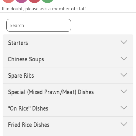
If in doubt, please ask a member of staff.
Starters
Chinese Soups
Spare Ribs
Special (Mixed Prawn/Meat) Dishes
"On Rice" Dishes
Fried Rice Dishes